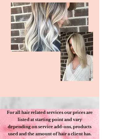
For all hair related services our prices are
listed at starting point and vary
depending on service add-ons, products
used and the amount of hair a client has.