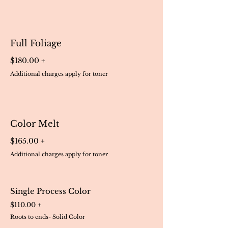
Full Foliage
$180.00 +
Additional charges apply for toner
Color Melt
$165.00 +
Additional charges apply for toner
Single Process Color
$110.00 +
Roots to ends- Solid Color