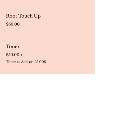
Root Touch Up
$60.00 +
Toner
$50.00 +
Toner as Add-on 25.00$
Hair Treatment Services
Conditioning $30.00 +
Olaplex Treatment $60.00 +
Scalp Treatment $30.00 +
Hair Cuts