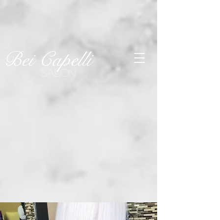
SEE OUR
Last-Minute
Openings!
Click Here
Bei Capelli
SALON