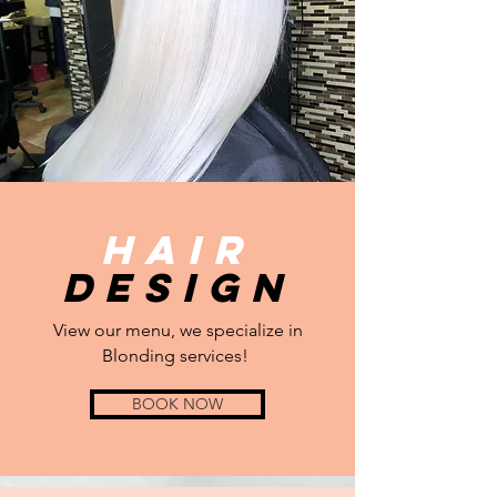
Hair
Design
View our menu, we specialize in
Blonding services!
BOOK NOW