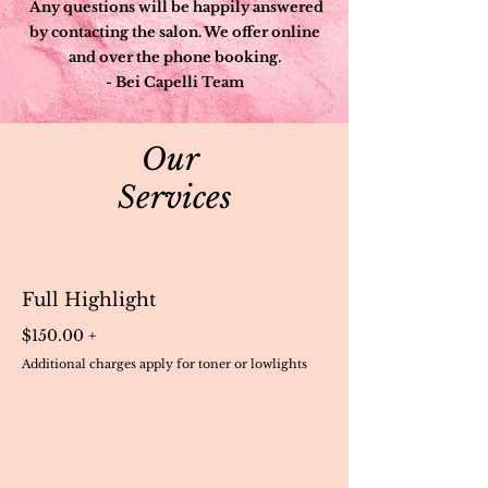
Any questions will be happily answered
by contacting the salon. We offer online
and over the phone booking.
- Bei Capelli Team
Our
Services
Full Highlight
$150.00 +
Additional charges apply for toner or lowlights