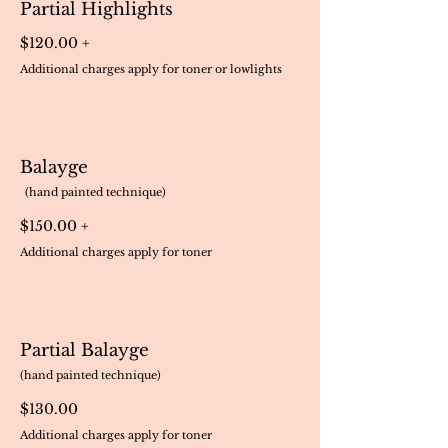
Partial Highlights
$120.00 +
Additional charges apply for toner or lowlights
Balayge
(hand painted technique)
$150.00 +
Additional charges apply for toner
Partial Balayge
(hand painted technique)
$130.00
Additional charges apply for toner