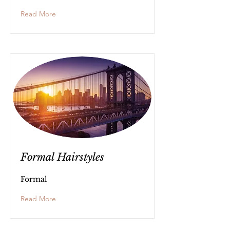
Read More
Formal Hairstyles
Formal
Read More