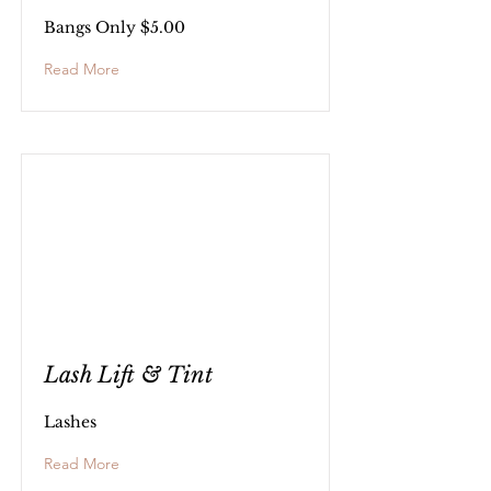
Bangs Only $5.00
Read More
Lash Lift & Tint
Lashes
Read More