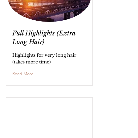
Full Highlights (Extra
Long Hair)
Highlights for very long hair
(takes more time)
Read More