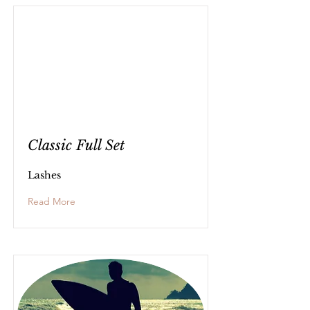
Classic Full Set
Lashes
Read More