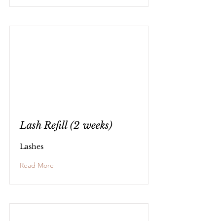
Lash Refill (2 weeks)
Lashes
Read More