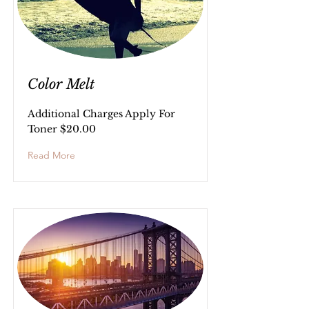
Color Melt
Additional Charges Apply For
Toner $20.00
Read More