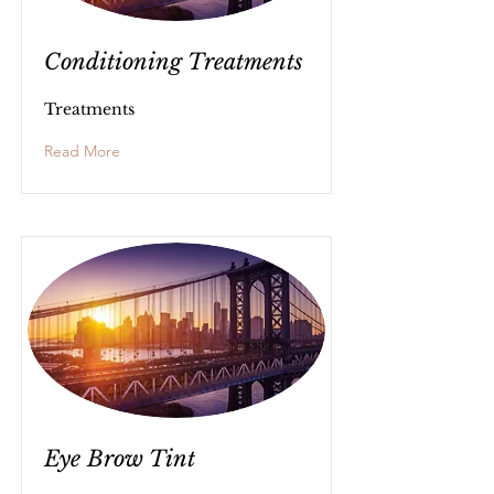
Conditioning Treatments
Treatments
Read More
Eye Brow Tint