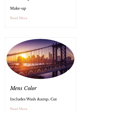
Make-up
Read More
Mens Color
Includes Wash &amp; Cut
Read More