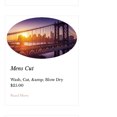
Mens Cut
Wash, Cut, &amp; Blow Dry
$25.00
Read More