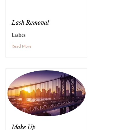
Lash Removal
Lashes
Read More
Make Up