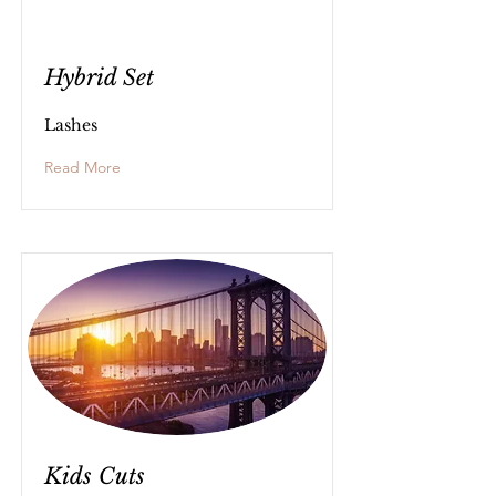
Hybrid Set
Lashes
Read More
Kids Cuts