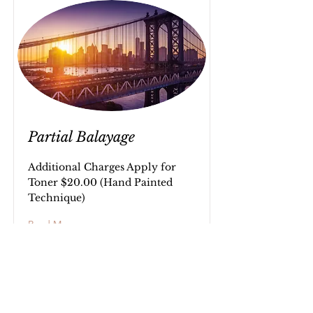
Partial Balayage
Additional Charges Apply for
Toner $20.00 (Hand Painted
Technique)
Read More