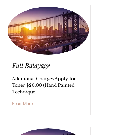
Full Balayage
Additional Charges Apply for
Toner $20.00 (Hand Painted
Technique)
Read More