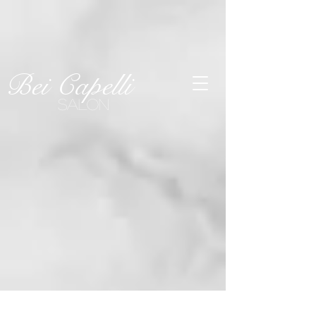
SEE OUR
Last-Minute
Openings!
Click Here
Bei Capelli
SALON