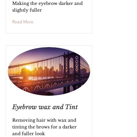
Making the eyebrow darker and
slightly fuller
Read More
Eyebrow wax and Tint
Removing hair with wax and
tinting the brows for a darker
and fuller look