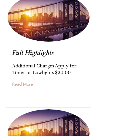
Full Highlights
Additional Charges Apply for
Toner or Lowlights $20.00
Read More