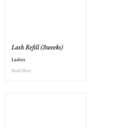
Lash Refill (3weeks)
Lashes
Read More